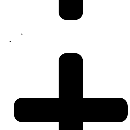
Jobs
Services