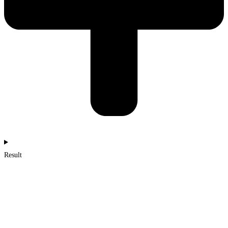
Result