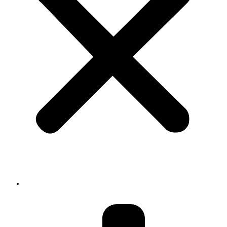
About us