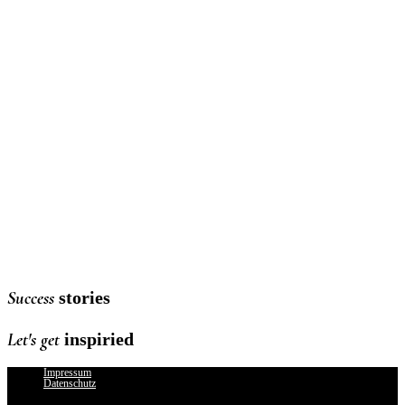
MILLE MIROIRS
von Design-Ikone Cyril Lancelin in Wertheim Village
mehr erfahren
DRIVING INTO SUMMER
Planung, Organisation und Gästemanagement des SUMMER SPECIAL
Events mit WELLER Kronberg im THE APARTMENT sowie Konzeption
und Erstellung von Social-Media-Content.
Reel anschauen
Success
stories
Let's get
inspiried
Impressum
Datenschutz