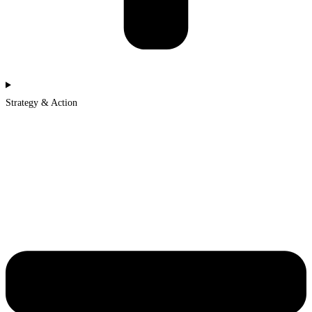
Strategy & Action