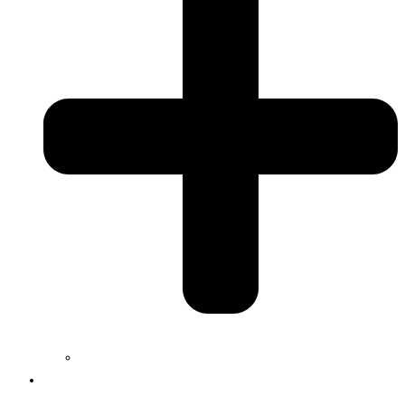
Jobs
Services