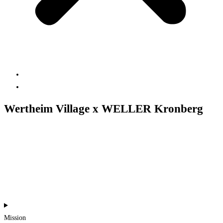
Projects
Contact us
Wertheim Village x WELLER Kronberg
#content creation
#events
#online-news
#print
#production
Mission